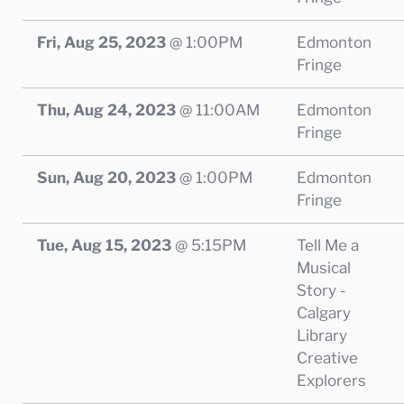
Fri, Aug 25, 2023
@
1:00PM
Edmonton
Fringe
Thu, Aug 24, 2023
@
11:00AM
Edmonton
Fringe
Sun, Aug 20, 2023
@
1:00PM
Edmonton
Fringe
Tue, Aug 15, 2023
@
5:15PM
Tell Me a
Musical
Story -
Calgary
Library
Creative
Explorers