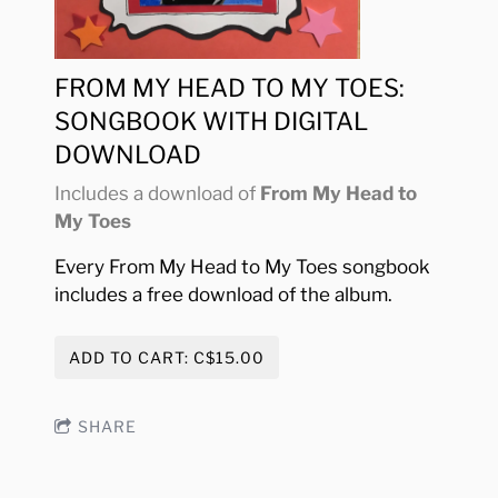
FROM MY HEAD TO MY TOES:
SONGBOOK WITH DIGITAL
DOWNLOAD
Includes a download of
From My Head to
My Toes
Every From My Head to My Toes songbook
includes a free download of the album.
ADD TO CART: C$15.00
SHARE