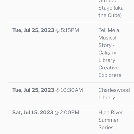
Outdoor
Stage (aka
the Cube)
Tue, Jul 25, 2023
@
5:15PM
Tell Me a
Musical
Story -
Calgary
Library
Creative
Explorers
Tue, Jul 25, 2023
@
10:30AM
Charleswood
Library
Sat, Jul 15, 2023
@
2:00PM
High River
Summer
Series