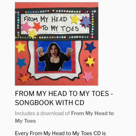
FROM MY HEAD TO MY TOES -
SONGBOOK WITH CD
Includes a download of
From My Head to
My Toes
Every From My Head to My Toes CD is