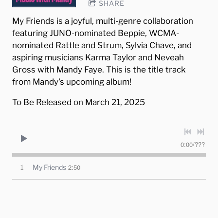
SHARE
My Friends is a joyful, multi-genre collaboration
featuring JUNO-nominated Beppie, WCMA-
nominated Rattle and Strum, Sylvia Chave, and
aspiring musicians Karma Taylor and Neveah
Gross with Mandy Faye. This is the title track
from Mandy's upcoming album!
To Be Released on March 21, 2025
0:00
/
???
2:50
1
My Friends