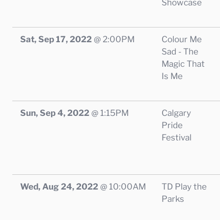
Showcase
Sat, Sep 17, 2022
@
2:00PM
Colour Me
Sad - The
Magic That
Is Me
Sun, Sep 4, 2022
@
1:15PM
Calgary
Pride
Festival
Wed, Aug 24, 2022
@
10:00AM
TD Play the
Parks