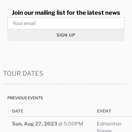
Join our mailing list for the latest news
SIGN UP
TOUR DATES
PREVIOUS EVENTS
DATE
EVENT
Sun, Aug 27, 2023
@
5:00PM
Edmonton
Fringe