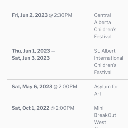
Fri, Jun 2, 2023
@
2:30PM
Central
Alberta
Children's
Festival
Thu, Jun 1, 2023
—
St. Albert
Sat, Jun 3, 2023
International
Children's
Festival
Sat, May 6, 2023
@
2:00PM
Asylum for
Art
Sat, Oct 1, 2022
@
2:00PM
Mini
BreakOut
West