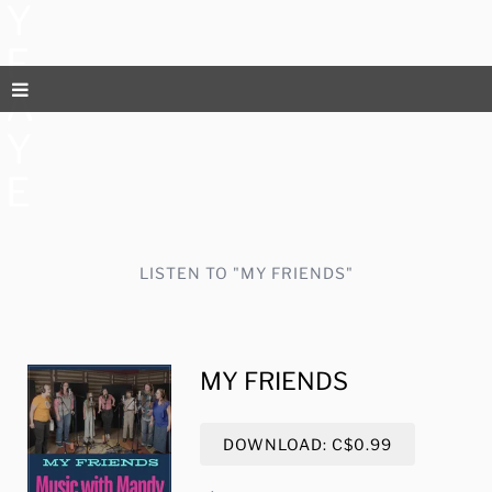
Y
F
A
Y
E
LISTEN TO "MY FRIENDS"
MY FRIENDS
DOWNLOAD: C$0.99