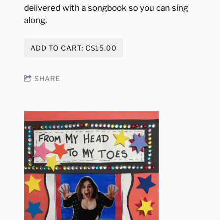
delivered with a songbook so you can sing
along.
ADD TO CART: C$15.00
SHARE