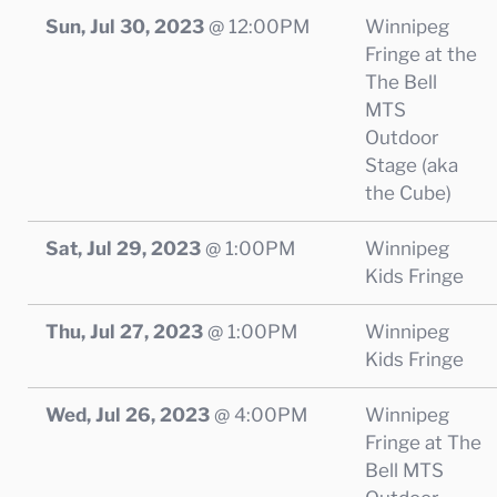
Sun, Jul 30, 2023
@
12:00PM
Winnipeg
Fringe at the
The Bell
MTS
Outdoor
Stage (aka
the Cube)
Sat, Jul 29, 2023
@
1:00PM
Winnipeg
Kids Fringe
Thu, Jul 27, 2023
@
1:00PM
Winnipeg
Kids Fringe
Wed, Jul 26, 2023
@
4:00PM
Winnipeg
Fringe at The
Bell MTS