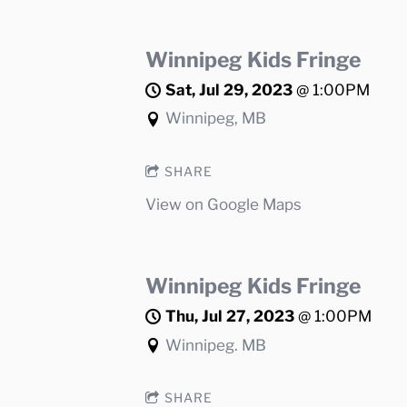
Winnipeg Kids Fringe
Sat, Jul 29, 2023
@
1:00PM
Winnipeg, MB
SHARE
View on Google Maps
Winnipeg Kids Fringe
Thu, Jul 27, 2023
@
1:00PM
Winnipeg. MB
SHARE