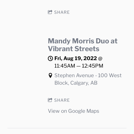
SHARE
Mandy Morris Duo at
Vibrant Streets
Fri, Aug 19, 2022
@
11:45AM
—
12:45PM
Stephen Avenue - 100 West
Block, Calgary, AB
SHARE
View on Google Maps