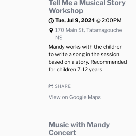
Tell Me a Musical Story
Workshop
Tue, Jul 9, 2024
@
2:00PM
170 Main St, Tatamagouche
NS
Mandy works with the children
to write a song in the session
based on a story. Recommended
for children 7-12 years.
SHARE
View on Google Maps
Music with Mandy
Concert