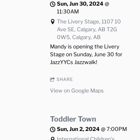
Sun, Jun 30, 2024
@
11:30AM
The Livery Stage, 1107 10
Ave SE, Calgary, AB T2G
0W5, Calgary, AB
Mandy is opening the Livery
Stage on Sunday, June 30 for
JazzYYCs Jazzwalk!
SHARE
View on Google Maps
Toddler Town
Sun, Jun 2, 2024
@
7:00PM
International Children's