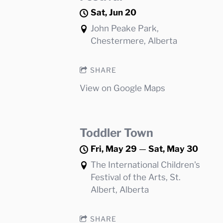
Sat, Jun 20
John Peake Park,
Chestermere, Alberta
SHARE
View on Google Maps
Toddler Town
Fri, May 29
—
Sat, May 30
The International Children's
Festival of the Arts, St.
Albert, Alberta
SHARE