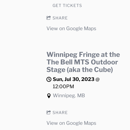
GET TICKETS
SHARE
View on Google Maps
Winnipeg Fringe at the
The Bell MTS Outdoor
Stage (aka the Cube)
Sun, Jul 30, 2023
@
12:00PM
Winnipeg. MB
SHARE
View on Google Maps