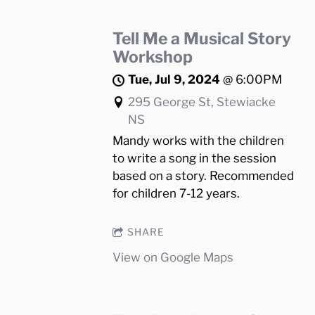
Tell Me a Musical Story
Workshop
Tue, Jul 9, 2024
@
6:00PM
295 George St, Stewiacke
NS
Mandy works with the children
to write a song in the session
based on a story. Recommended
for children 7-12 years.
SHARE
View on Google Maps