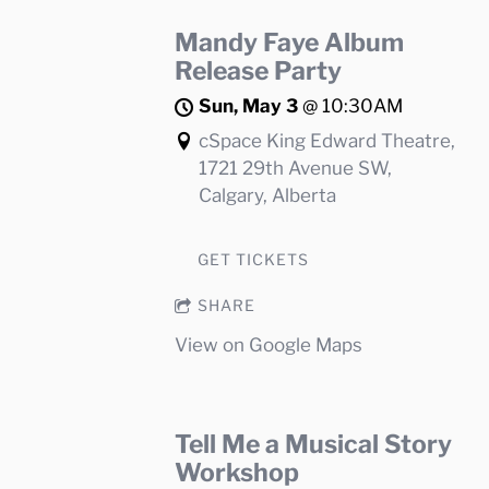
Mandy Faye Album
Release Party
Sun, May 3
@
10:30AM
cSpace King Edward Theatre,
1721 29th Avenue SW,
Calgary, Alberta
GET TICKETS
SHARE
View on Google Maps
Tell Me a Musical Story
Workshop