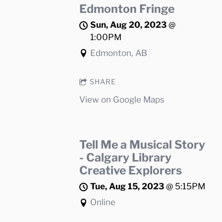
Edmonton Fringe
Sun, Aug 20, 2023
@
1:00PM
Edmonton, AB
SHARE
View on Google Maps
Tell Me a Musical Story
- Calgary Library
Creative Explorers
Tue, Aug 15, 2023
@
5:15PM
Online