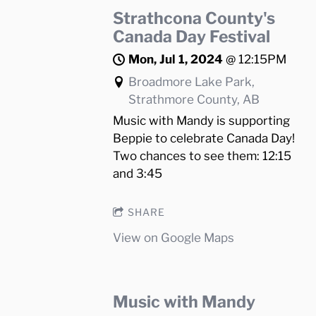
Strathcona County's
Canada Day Festival
Mon, Jul 1, 2024
@
12:15PM
Broadmore Lake Park,
Strathmore County, AB
Music with Mandy is supporting
Beppie to celebrate Canada Day!
Two chances to see them: 12:15
and 3:45
SHARE
View on Google Maps
Music with Mandy