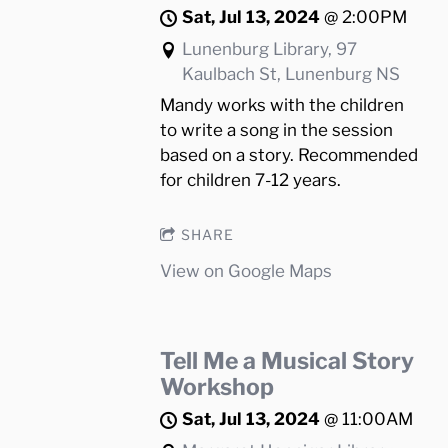
Sat, Jul 13, 2024
@
2:00PM
Lunenburg Library, 97
Kaulbach St, Lunenburg NS
Mandy works with the children
to write a song in the session
based on a story. Recommended
for children 7-12 years.
SHARE
View on Google Maps
Tell Me a Musical Story
Workshop
Sat, Jul 13, 2024
@
11:00AM