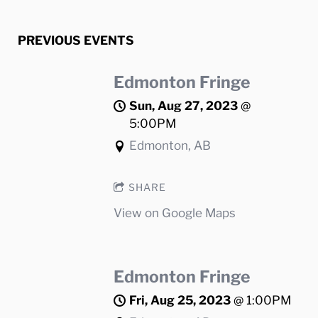
PREVIOUS EVENTS
Edmonton Fringe
Sun, Aug 27, 2023
@
5:00PM
Edmonton, AB
SHARE
View on Google Maps
Edmonton Fringe
Fri, Aug 25, 2023
@
1:00PM