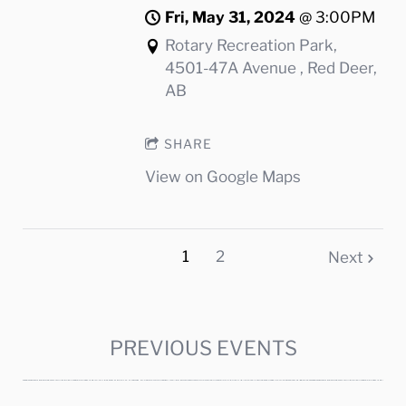
Fri, May 31, 2024
@
3:00PM
Rotary Recreation Park,
4501-47A Avenue , Red Deer,
AB
SHARE
View on Google Maps
1
2
Next
PREVIOUS EVENTS