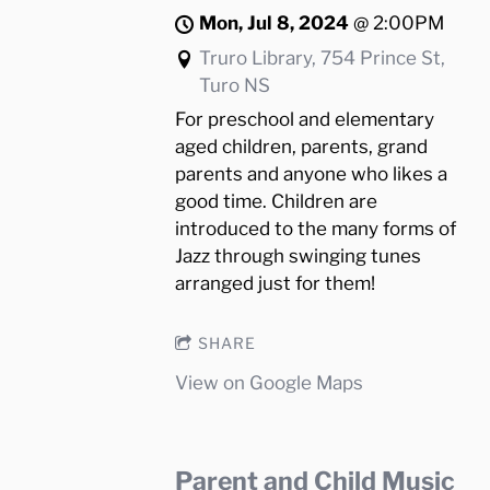
Mon, Jul 8, 2024
@
2:00PM
Truro Library, 754 Prince St,
Turo NS
For preschool and elementary
aged children, parents, grand
parents and anyone who likes a
good time. Children are
introduced to the many forms of
Jazz through swinging tunes
arranged just for them!
SHARE
View on Google Maps
Parent and Child Music