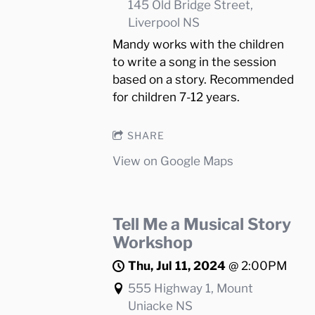
145 Old Bridge Street,
Liverpool NS
Mandy works with the children
to write a song in the session
based on a story. Recommended
for children 7-12 years.
SHARE
View on Google Maps
Tell Me a Musical Story
Workshop
Thu, Jul 11, 2024
@
2:00PM
555 Highway 1, Mount
Uniacke NS