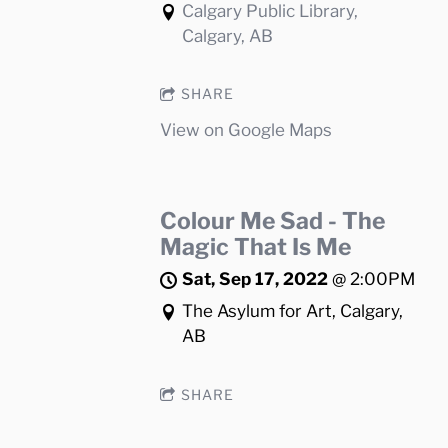
Calgary Public Library,
Calgary, AB
SHARE
View on Google Maps
Colour Me Sad - The
Magic That Is Me
Sat, Sep 17, 2022
@
2:00PM
The Asylum for Art, Calgary,
AB
SHARE