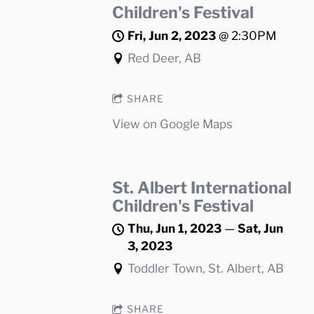
Children's Festival
Fri, Jun 2, 2023
@
2:30PM
Red Deer, AB
SHARE
View on Google Maps
St. Albert International
Children's Festival
Thu, Jun 1, 2023
—
Sat, Jun
3, 2023
Toddler Town, St. Albert, AB
SHARE