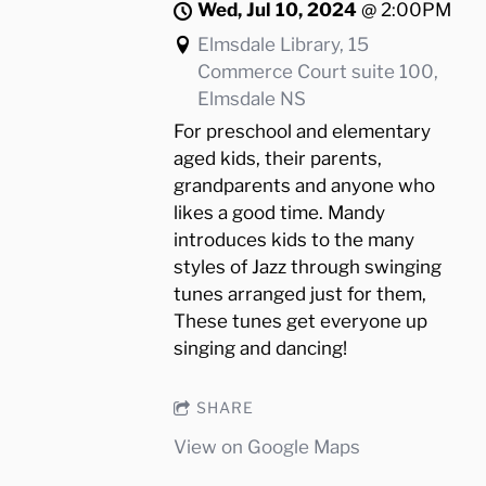
Wed, Jul 10, 2024
@
2:00PM
Elmsdale Library, 15
Commerce Court suite 100,
Elmsdale NS
For preschool and elementary
aged kids, their parents,
grandparents and anyone who
likes a good time. Mandy
introduces kids to the many
styles of Jazz through swinging
tunes arranged just for them,
These tunes get everyone up
singing and dancing!
SHARE
View on Google Maps