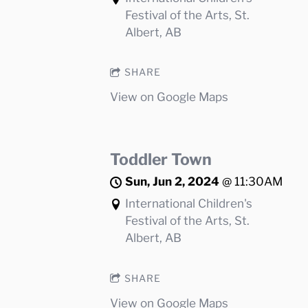
Festival of the Arts, St.
Albert, AB
SHARE
View on Google Maps
Toddler Town
Sun, Jun 2, 2024
@
11:30AM
International Children's
Festival of the Arts, St.
Albert, AB
SHARE
View on Google Maps