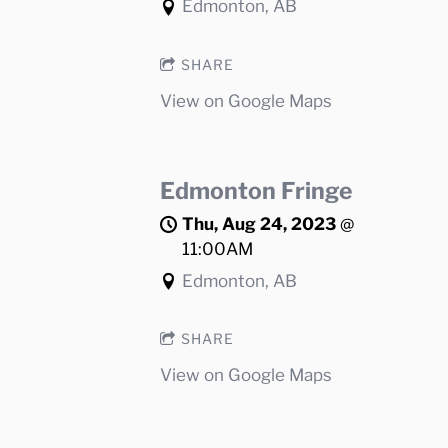
Edmonton, AB
SHARE
View on Google Maps
Edmonton Fringe
Thu, Aug 24, 2023
@
11:00AM
Edmonton, AB
SHARE
View on Google Maps