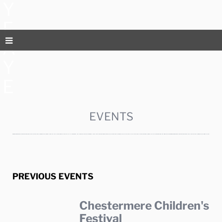
Y
F
A
Y
E
EVENTS
PREVIOUS EVENTS
Chestermere Children's
Festival