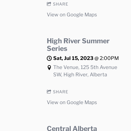
SHARE
View on Google Maps
High River Summer
Series
Sat, Jul 15, 2023
@
2:00PM
The Venue, 125 5th Avenue
SW, High River, Alberta
SHARE
View on Google Maps
Central Alberta