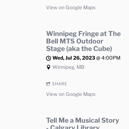
View on Google Maps
Winnipeg Fringe at The
Bell MTS Outdoor
Stage (aka the Cube)
Wed, Jul 26, 2023
@
4:00PM
Winnipeg, MB
SHARE
View on Google Maps
Tell Me a Musical Story
- Calgary Library