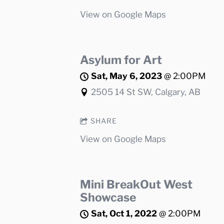
View on Google Maps
Asylum for Art
Sat, May 6, 2023
@
2:00PM
2505 14 St SW, Calgary, AB
SHARE
View on Google Maps
Mini BreakOut West
Showcase
Sat, Oct 1, 2022
@
2:00PM