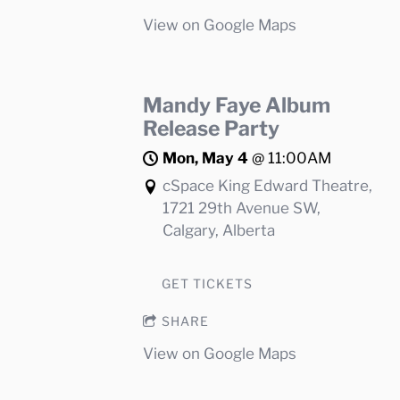
View on Google Maps
Mandy Faye Album
Release Party
Mon, May 4
@
11:00AM
cSpace King Edward Theatre,
1721 29th Avenue SW,
Calgary, Alberta
GET TICKETS
SHARE
View on Google Maps