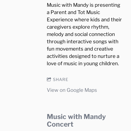
Music with Mandy is presenting
a Parent and Tot Music
Experience where kids and their
caregivers explore rhythm,
melody and social connection
through interactive songs with
fun movements and creative
activities designed to nurture a
love of music in young children.
SHARE
View on Google Maps
Music with Mandy
Concert