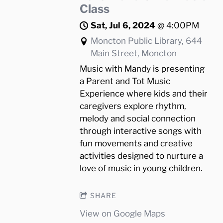
Class
Sat, Jul 6, 2024
@
4:00PM
Moncton Public Library, 644
Main Street, Moncton
Music with Mandy is presenting
a Parent and Tot Music
Experience where kids and their
caregivers explore rhythm,
melody and social connection
through interactive songs with
fun movements and creative
activities designed to nurture a
love of music in young children.
SHARE
View on Google Maps