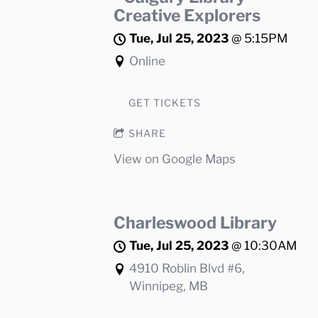
Creative Explorers
Tue, Jul 25, 2023
@
5:15PM
Online
GET TICKETS
SHARE
View on Google Maps
Charleswood Library
Tue, Jul 25, 2023
@
10:30AM
4910 Roblin Blvd #6,
Winnipeg, MB