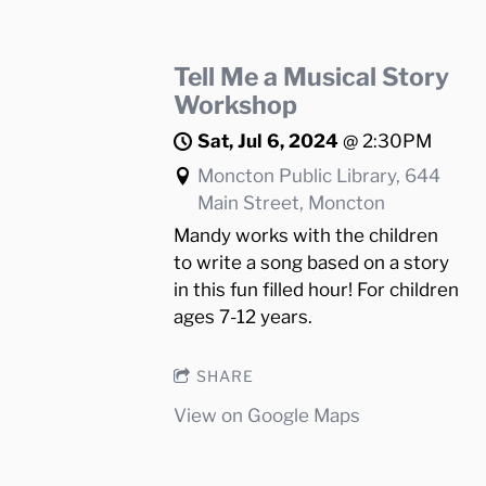
Tell Me a Musical Story
Workshop
Sat, Jul 6, 2024
@
2:30PM
Moncton Public Library, 644
Main Street, Moncton
Mandy works with the children
to write a song based on a story
in this fun filled hour! For children
ages 7-12 years.
SHARE
View on Google Maps