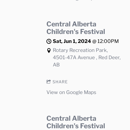
Central Alberta
Children's Festival
Sat, Jun 1, 2024
@
12:00PM
Rotary Recreation Park,
4501-47A Avenue , Red Deer,
AB
SHARE
View on Google Maps
Central Alberta
Children's Festival