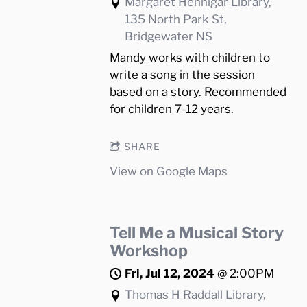
Margaret Hennigar Library,
135 North Park St,
Bridgewater NS
Mandy works with children to
write a song in the session
based on a story. Recommended
for children 7-12 years.
SHARE
View on Google Maps
Tell Me a Musical Story
Workshop
Fri, Jul 12, 2024
@
2:00PM
Thomas H Raddall Library,