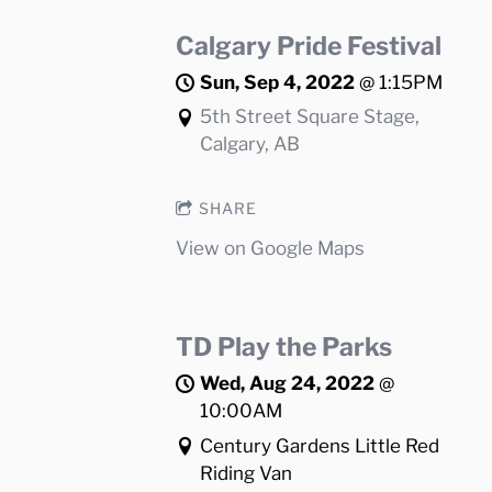
Calgary Pride Festival
Sun, Sep 4, 2022
@
1:15PM
5th Street Square Stage,
Calgary, AB
SHARE
View on Google Maps
TD Play the Parks
Wed, Aug 24, 2022
@
10:00AM
Century Gardens Little Red
Riding Van